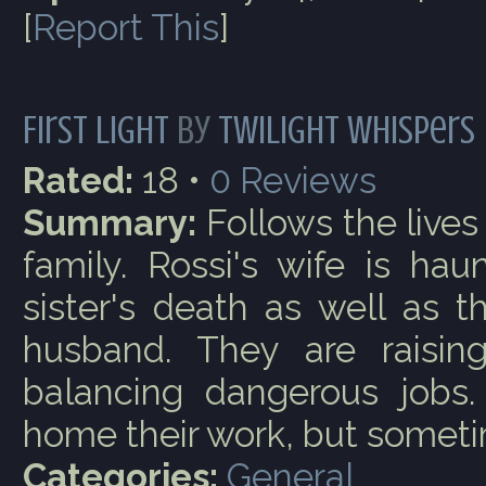
[
Report This
]
First Light
by
Twilight Whispers
Rated:
18 •
0
Reviews
Summary:
Follows the lives
family. Rossi's wife is ha
sister's death as well as 
husband. They are raising
balancing dangerous jobs.
home their work, but sometim
Categories:
General