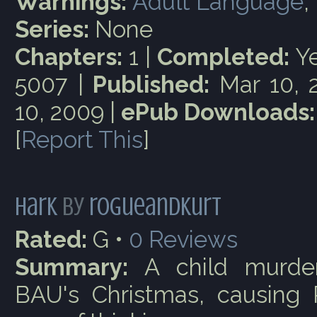
Warnings:
Adult Language
,
Series:
None
Chapters:
1 |
Completed:
Ye
5007 |
Published:
Mar 10, 
10, 2009 |
ePub Downloads:
[
Report This
]
Hark
by
rogueandkurt
Rated:
G •
0
Reviews
Summary:
A child murder
BAU's Christmas, causing 