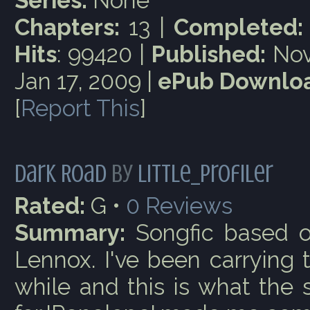
Series:
None
Chapters:
13 |
Completed:
Hits
: 99420 |
Published:
Nov
Jan 17, 2009 |
ePub Downloa
[
Report This
]
Dark Road
by
little_profiler
Rated:
G •
0
Reviews
Summary:
Songfic based o
Lennox. I've been carrying t
while and this is what the