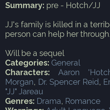
Summary:
pre - Hotch/JJ
JJ's family is killed in a ter
person can help her through
Will be a sequel
Categories:
General
Characters:
Aaron 'Hotc
Morgan
,
Dr. Spencer Reid
,
E
"JJ" Jareau
Genres:
Drama
,
Romance