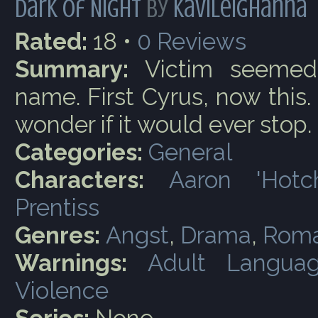
Dark of Night
by
kavileighanna
Rated:
18 •
0
Reviews
Summary:
Victim seemed
name. First Cyrus, now this.
wonder if it would ever stop.
Categories:
General
Characters:
Aaron 'Hotc
Prentiss
Genres:
Angst
,
Drama
,
Rom
Warnings:
Adult Langua
Violence