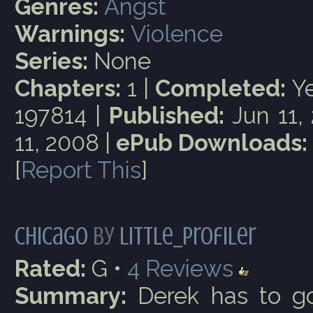
Genres:
Angst
Warnings:
Violence
Series:
None
Chapters:
1 |
Completed:
Ye
197814 |
Published:
Jun 11,
11, 2008 |
ePub Downloads:
[
Report This
]
Chicago
by
little_profiler
Rated:
G •
4
Reviews
Summary:
Derek has to go