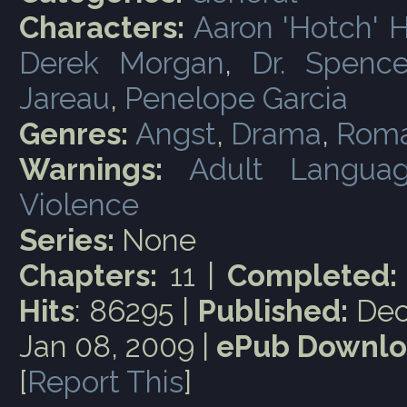
Characters:
Aaron 'Hotch' 
Derek Morgan
,
Dr. Spence
Jareau
,
Penelope Garcia
Genres:
Angst
,
Drama
,
Rom
Warnings:
Adult Langua
Violence
Series:
None
Chapters:
11 |
Completed:
Hits
: 86295 |
Published:
Dec
Jan 08, 2009 |
ePub Downlo
[
Report This
]