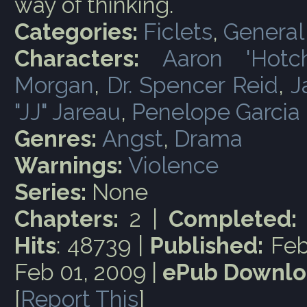
way of thinking.
Categories:
Ficlets
,
General
Characters:
Aaron 'Hotc
Morgan
,
Dr. Spencer Reid
,
J
"JJ" Jareau
,
Penelope Garcia
Genres:
Angst
,
Drama
Warnings:
Violence
Series:
None
Chapters:
2 |
Completed:
Hits
: 48739 |
Published:
Feb
Feb 01, 2009 |
ePub Downlo
[
Report This
]