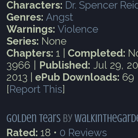
Characters:
Dr. Spencer Rei
Genres:
Angst
Warnings:
Violence
Series:
None
Chapters:
1 |
Completed:
No
3966 |
Published:
Jul 29, 2
2013 |
ePub Downloads:
69
[
Report This
]
Golden Tears
by
Walkinthegard
Rated:
18 •
0
Reviews