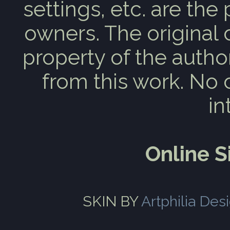
settings, etc. are the
owners. The original 
property of the auth
from this work. No 
in
Online 
SKIN BY
Artphilia Des