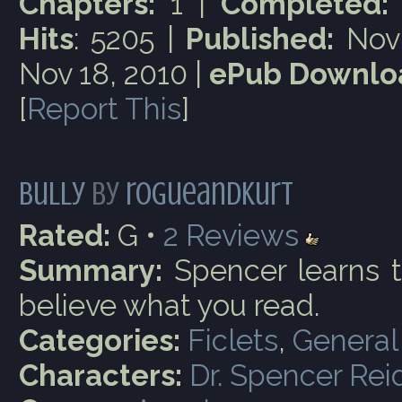
Chapters:
1 |
Completed:
Hits
: 5205 |
Published:
Nov 
Nov 18, 2010 |
ePub Downlo
[
Report This
]
Bully
by
rogueandkurt
Rated:
G •
2
Reviews
Summary:
Spencer learns t
believe what you read.
Categories:
Ficlets
,
General
Characters:
Dr. Spencer Rei