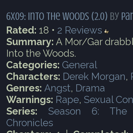
6x09: Into the Woods (2.0)
by
Par
Rated:
18 •
2
Reviews
Summary:
A Mor/Gar drabbl
Into the Woods.
Categories:
General
Characters:
Derek Morgan
,
Genres:
Angst
,
Drama
Warnings:
Rape
,
Sexual Con
Series:
Season 6: The
Chronicles