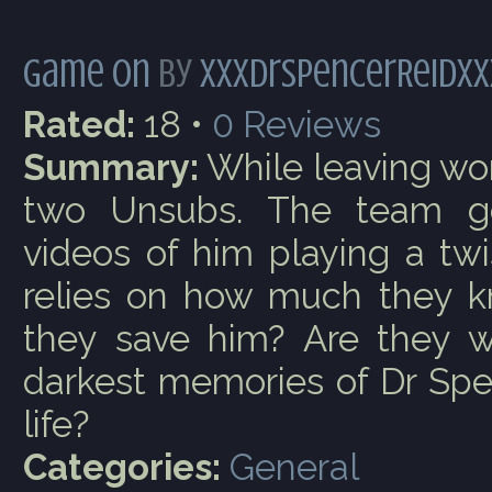
Game On
by
xxxDrSpencerReidxx
Rated:
18 •
0
Reviews
Summary:
While leaving wor
two Unsubs. The team g
videos of him playing a tw
relies on how much they k
they save him? Are they wi
darkest memories of Dr Spe
life?
Categories:
General