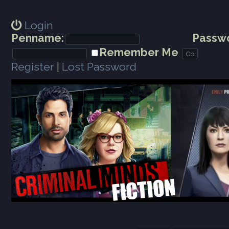
Login
Penname:
Passwo
Remember Me
Register
|
Lost Password