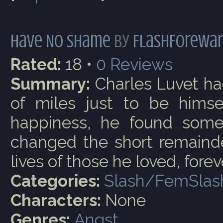
Have No Shame
by
FlashForewa
Rated:
18 •
0
Reviews
Summary:
Charles Luvet ha
of miles just to be himsel
happiness, he found somet
changed the short remainder
lives of those he loved, forev
Categories:
Slash/FemSlas
Characters:
None
Genres:
Angst