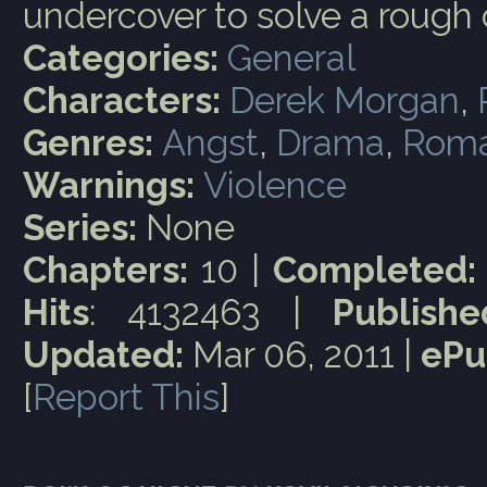
undercover to solve a rough 
Categories:
General
Characters:
Derek Morgan
,
Genres:
Angst
,
Drama
,
Rom
Warnings:
Violence
Series:
None
Chapters:
10 |
Completed:
Hits
: 4132463 |
Publishe
Updated:
Mar 06, 2011 |
ePu
[
Report This
]