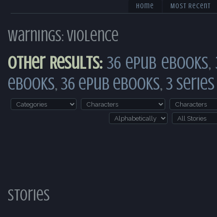
Home
Most Recent
Warnings: Violence
Other Results:
36 ePub eBooks
,
eBooks
,
36 ePub eBooks
,
3 Series
Stories