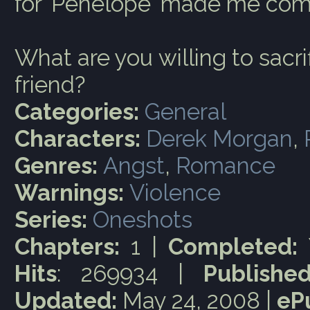
for 'Penelope' made me com
What are you willing to sacrif
friend?
Categories:
General
Characters:
Derek Morgan
,
Genres:
Angst
,
Romance
Warnings:
Violence
Series:
Oneshots
Chapters:
1 |
Completed:
Hits
: 269934 |
Published
Updated:
May 24, 2008 |
eP