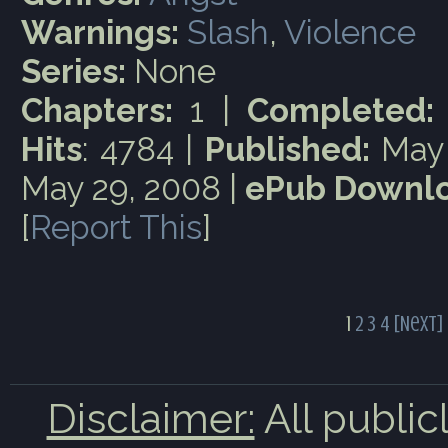
Warnings:
Slash
,
Violence
Series:
None
Chapters:
1 |
Completed:
Hits
: 4784 |
Published:
May 
May 29, 2008 |
ePub Downlo
[
Report This
]
1
2
3
4
[Next]
Disclaimer:
All public