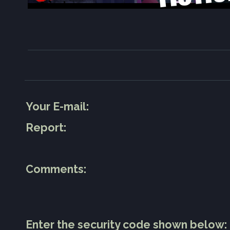
Your E-mail:
Report:
Comments:
Enter the security code shown below: