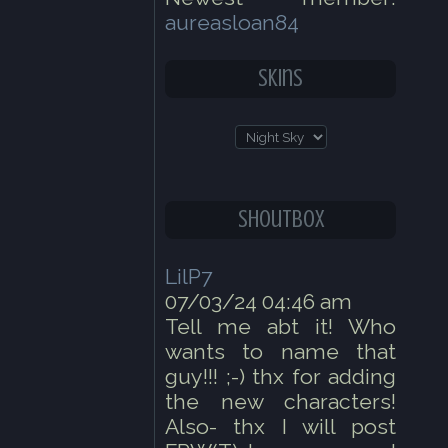
aureasloan84
Skins
Shoutbox
LilP7
07/03/24 04:46 am
Tell me abt it! Who
wants to name that
guy!!! ;-) thx for adding
the new characters!
Also- thx I will post