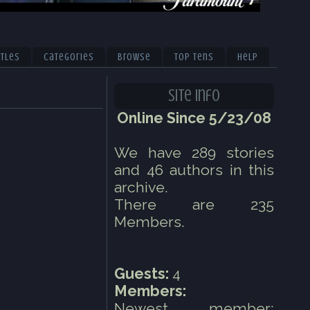
itles
Categories
Browse
Top Tens
Help
Site Info
Online Since 5/23/08
We have 289 stories
and 46 authors in this
archive.
There are 235
Members.
Guests:
4
Members:
Newest member: