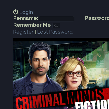
Login
Penname:
Password
Remember Me
Register
|
Lost Password