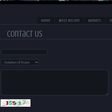
Home
Most Recent
Authors
T
Contact Us