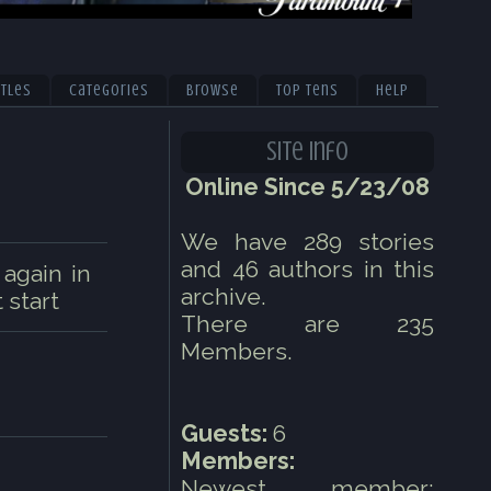
itles
Categories
Browse
Top Tens
Help
Site Info
Online Since 5/23/08
We have 289 stories
and 46 authors in this
 again in
archive.
 start
There are 235
Members.
Guests:
6
Members:
Newest member: