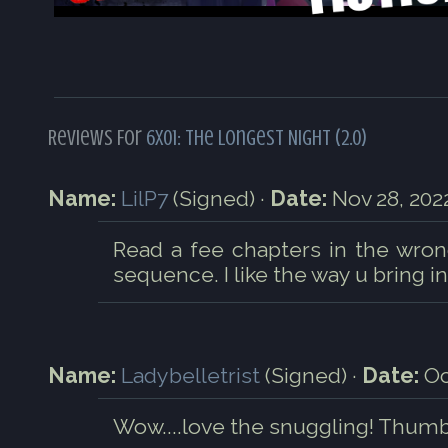
Reviews For
6x01: The Longest Night (2.0)
Name:
LilP7
(Signed) ·
Date:
Nov 28, 2022
Read a fee chapters in the wrong
sequence. I like the way u bring in
Name:
Ladybelletrist
(Signed) ·
Date:
Oc
Wow....love the snuggling! Thumb