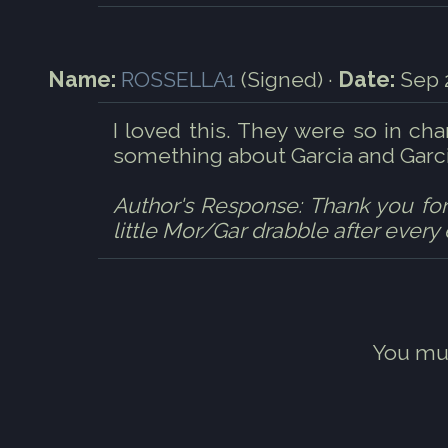
Name:
ROSSELLA1
(Signed) ·
Date:
Sep 2
I loved this. They were so in cha
something about Garcia and Garcia
Author's Response: Thank you for r
little Mor/Gar drabble after every
You mu