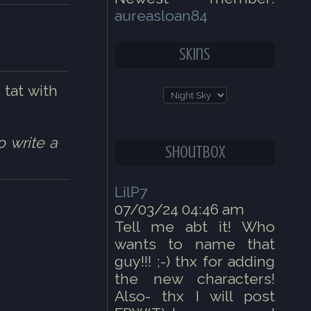
aureasloan84
Skins
 tat with
o write a
Shoutbox
LilP7
07/03/24 04:46 am
Tell me abt it! Who
wants to name that
guy!!! ;-) thx for adding
the new characters!
Also- thx I will post