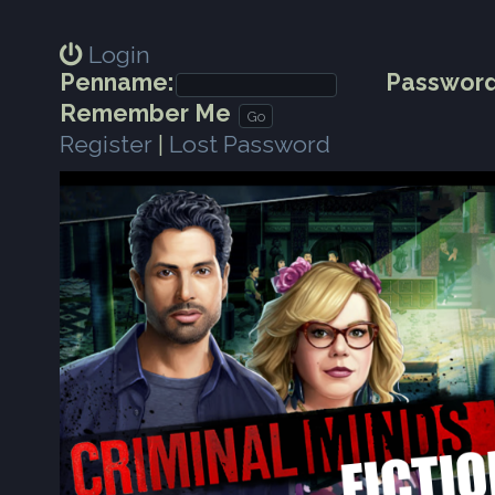
Login
Penname:
Password
Remember Me
Register
|
Lost Password