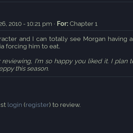
6, 2010 - 10:21 pm ·
For:
Chapter 1
racter and I can totally see Morgan having a
 forcing him to eat.
eviewing, I'm so happy you liked it. I plan t
 eppy this season.
st
login
(
register
) to review.