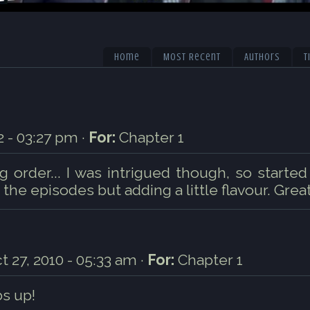
Home
Most Recent
Authors
T
 - 03:27 pm ·
For:
Chapter 1
 order... I was intrigued though, so started
 the episodes but adding a little flavour. Great
t 27, 2010 - 05:33 am ·
For:
Chapter 1
s up!