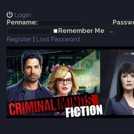
Login
Penname:
Passwo
Remember Me
Register
|
Lost Password