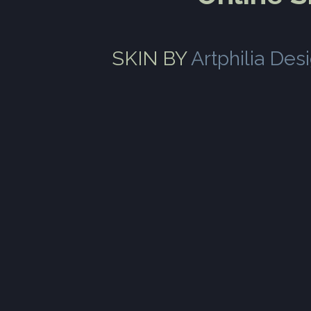
SKIN BY
Artphilia Des