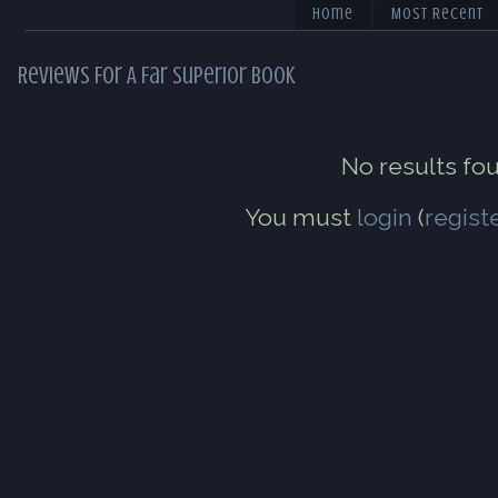
Home
Most Recent
Reviews For
A Far Superior Book
No results fo
You must
login
(
regist