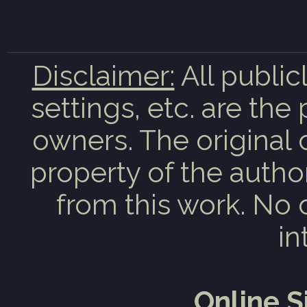
Disclaimer:
All public
settings, etc. are the
owners. The original 
property of the auth
from this work. No 
in
Online 